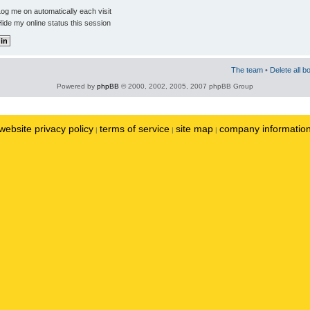
og me on automatically each visit
ide my online status this session
The team
•
Delete all b
Powered by
phpBB
© 2000, 2002, 2005, 2007 phpBB Group
website privacy policy
terms of service
site map
company informatio
|
|
|