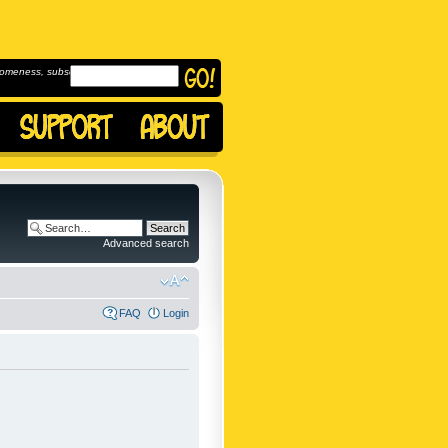
omeness, subscribe to
Advanced search
FAQ
Login