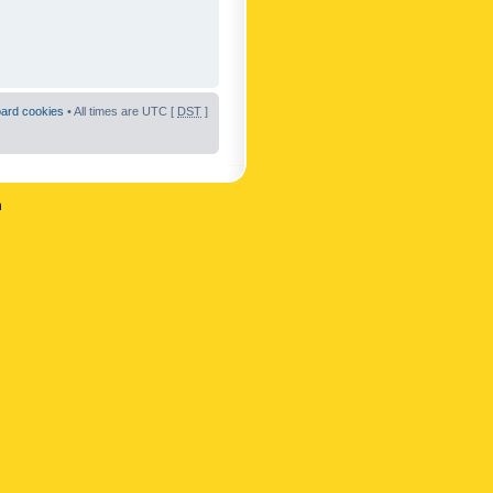
oard cookies
• All times are UTC [
DST
]
n