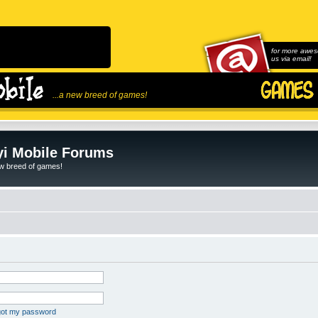
for more awes
us via email!
...a new breed of games!
i Mobile Forums
ew breed of games!
rgot my password