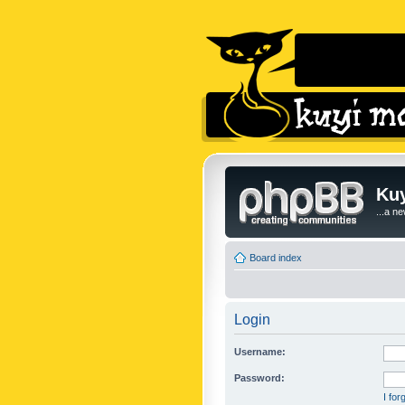
Kuy
...a n
Board index
Login
Username:
Password:
I fo