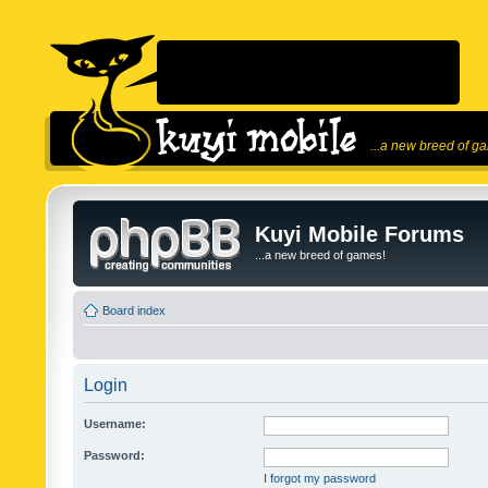
...a new breed of g
Kuyi Mobile Forums
...a new breed of games!
Board index
Login
Username:
Password:
I forgot my password