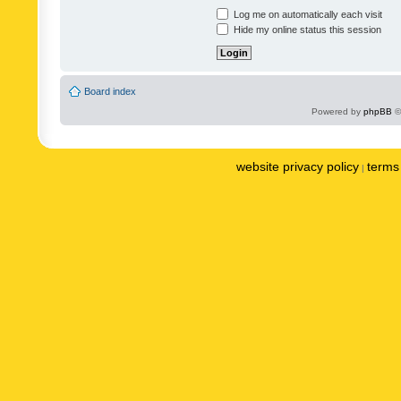
Log me on automatically each visit
Hide my online status this session
Board index
Powered by
phpBB
©
website privacy policy
terms 
|