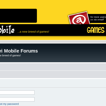
for more awes
us via email!
...a new breed of games!
i Mobile Forums
ew breed of games!
rgot my password