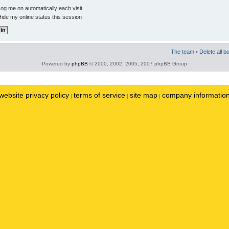
og me on automatically each visit
ide my online status this session
The team
•
Delete all b
Powered by
phpBB
© 2000, 2002, 2005, 2007 phpBB Group
website privacy policy
terms of service
site map
company informatio
|
|
|