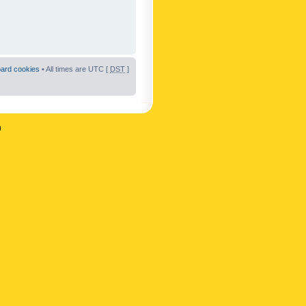
oard cookies
• All times are UTC [
DST
]
n