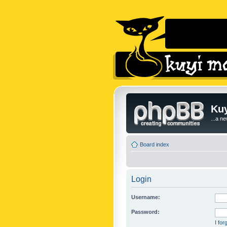
Kuy
...a n
Board index
Login
Username:
Password:
I fo