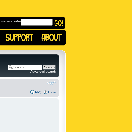
omeness, subscribe to
Advanced search
FAQ
Login