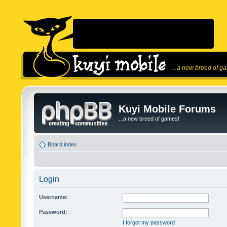
...a new breed of g
Kuyi Mobile Forums
...a new breed of games!
Board index
Login
Username:
Password:
I forgot my password