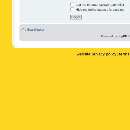
Log me on automatically each visit
Hide my online status this session
Board index
Powered by
phpBB
©
website privacy policy
terms 
|