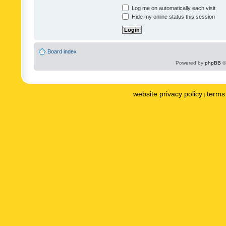
Log me on automatically each visit
Hide my online status this session
Board index
Powered by
phpBB
©
website privacy policy
terms 
|