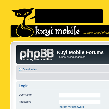
...a new breed of g
Kuyi Mobile Forums
...a new breed of games!
Board index
Login
Username:
Password:
I forgot my password