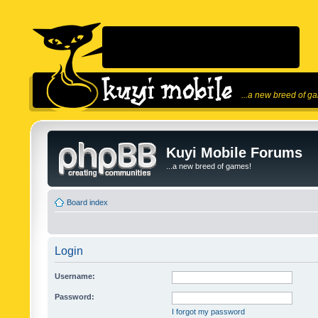
...a new breed of g
Kuyi Mobile Forums
...a new breed of games!
Board index
Login
Username:
Password:
I forgot my password