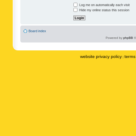
Log me on automatically each visit
Hide my online status this session
Board index
Powered by
phpBB
©
website privacy policy
terms 
|