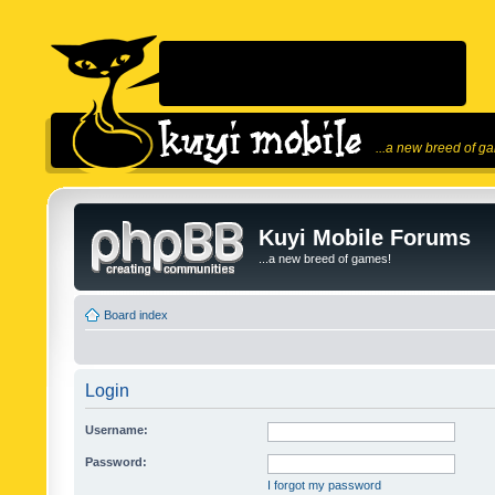
...a new breed of g
Kuyi Mobile Forums
...a new breed of games!
Board index
Login
Username:
Password:
I forgot my password