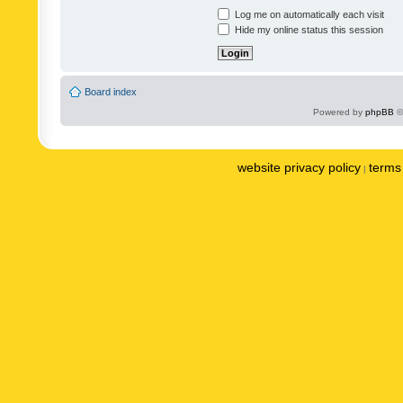
Log me on automatically each visit
Hide my online status this session
Board index
Powered by
phpBB
©
website privacy policy
terms 
|