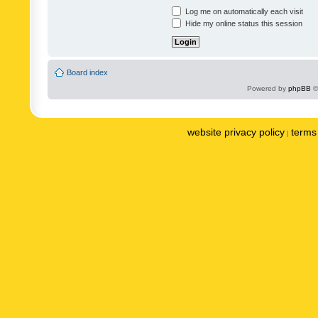
Log me on automatically each visit
Hide my online status this session
Board index
Powered by
phpBB
©
website privacy policy
terms 
|