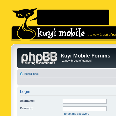
...a new breed of g
Kuyi Mobile Forums
...a new breed of games!
Board index
Login
Username:
Password:
I forgot my password