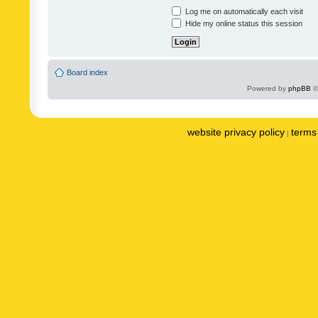
Log me on automatically each visit
Hide my online status this session
Board index
Powered by
phpBB
©
website privacy policy
terms 
|