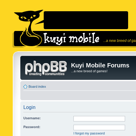
...a new breed of g
Kuyi Mobile Forums
...a new breed of games!
Board index
Login
Username:
Password:
I forgot my password