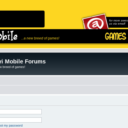
for more awes
us via email!
...a new breed of games!
i Mobile Forums
ew breed of games!
rgot my password