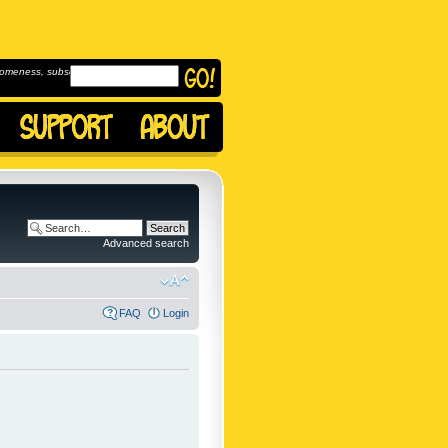
omeness, subscribe to
Advanced search
FAQ
Login