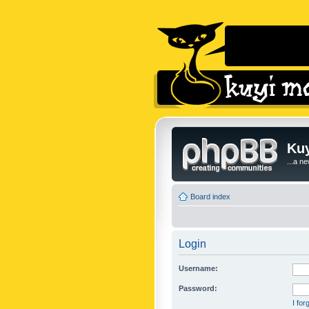
Kuy
...a n
Board index
Login
Username:
Password:
I fo