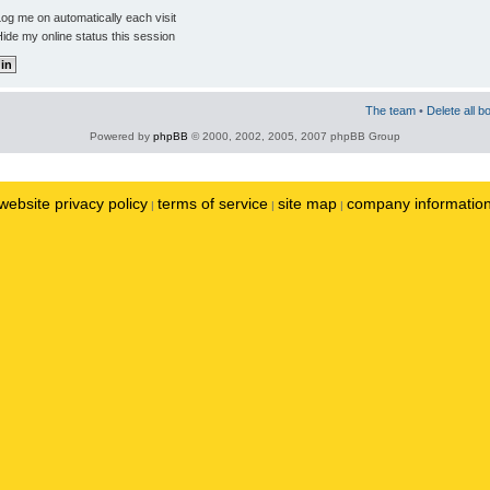
og me on automatically each visit
ide my online status this session
The team
•
Delete all b
Powered by
phpBB
© 2000, 2002, 2005, 2007 phpBB Group
website privacy policy
terms of service
site map
company informatio
|
|
|