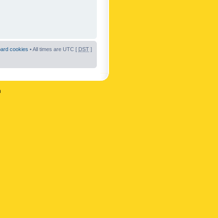
oard cookies
• All times are UTC [
DST
]
n