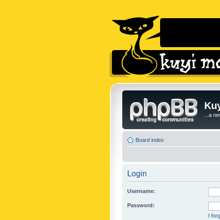
Kuy
...a n
Board index
Login
Username:
Password:
I fo