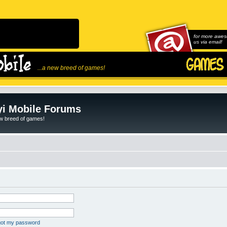
for more awes
us via email!
...a new breed of games!
i Mobile Forums
ew breed of games!
rgot my password