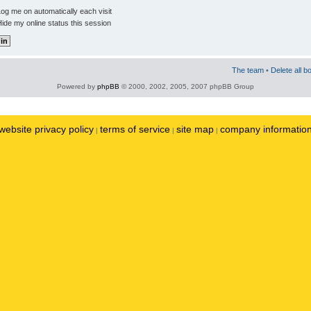
og me on automatically each visit
ide my online status this session
The team
•
Delete all b
Powered by
phpBB
© 2000, 2002, 2005, 2007 phpBB Group
website privacy policy
terms of service
site map
company informatio
|
|
|