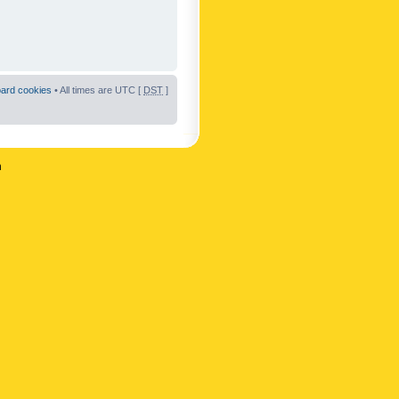
oard cookies
• All times are UTC [
DST
]
n