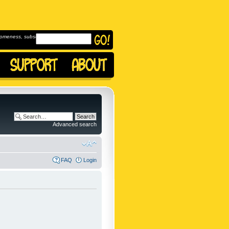
omeness, subscribe to
Advanced search
FAQ
Login