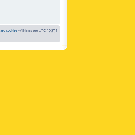
oard cookies
• All times are UTC [
DST
]
n