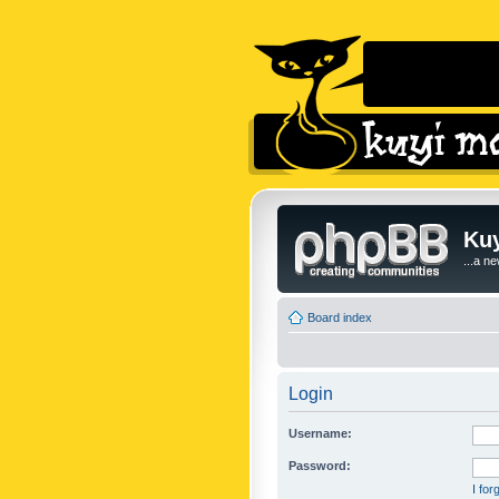
Kuy
...a n
Board index
Login
Username:
Password:
I fo