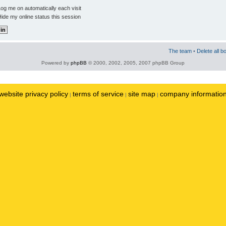
og me on automatically each visit
ide my online status this session
The team
•
Delete all b
Powered by
phpBB
© 2000, 2002, 2005, 2007 phpBB Group
website privacy policy
terms of service
site map
company informatio
|
|
|