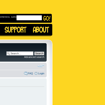
omeness, subscribe to
Advanced search
FAQ
Login