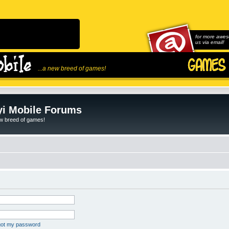
for more awes
us via email!
...a new breed of games!
i Mobile Forums
ew breed of games!
rgot my password