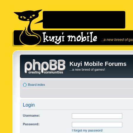
...a new breed of g
Kuyi Mobile Forums
...a new breed of games!
Board index
Login
Username:
Password:
I forgot my password