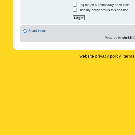
Log me on automatically each visit
Hide my online status this session
Board index
Powered by
phpBB
©
website privacy policy
terms 
|