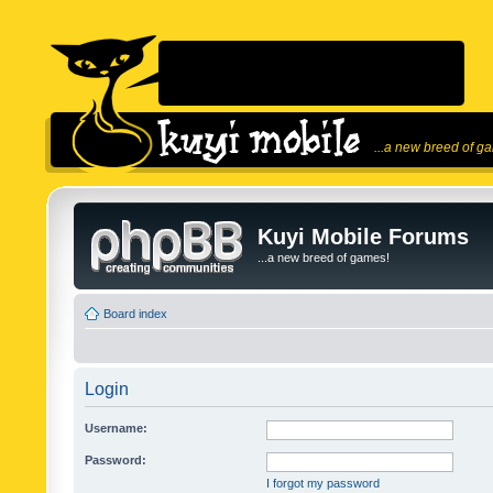
...a new breed of g
Kuyi Mobile Forums
...a new breed of games!
Board index
Login
Username:
Password:
I forgot my password