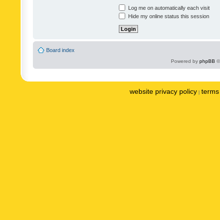
Log me on automatically each visit
Hide my online status this session
Board index
Powered by
phpBB
©
website privacy policy
terms 
|