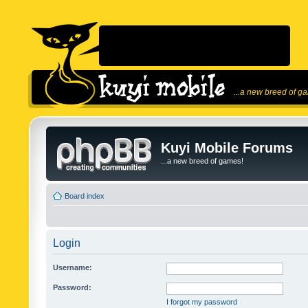
...a new breed of g
Kuyi Mobile Forums
...a new breed of games!
Board index
Login
Username:
Password:
I forgot my password