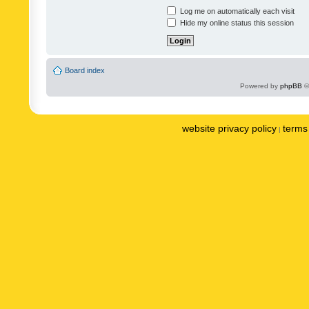
Log me on automatically each visit
Hide my online status this session
Board index
Powered by
phpBB
©
website privacy policy
terms 
|