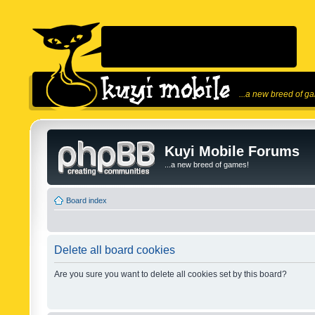
...a new breed of g
Kuyi Mobile Forums
...a new breed of games!
Board index
Delete all board cookies
Are you sure you want to delete all cookies set by this board?