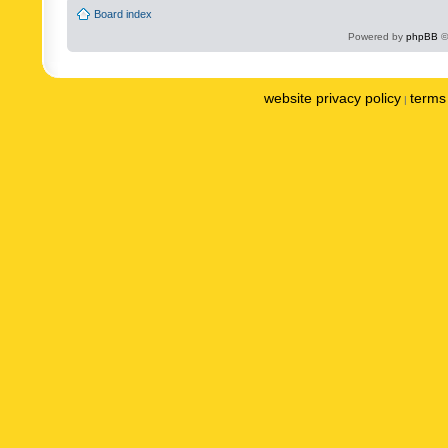
Board index
Powered by
phpBB
©
website privacy policy
terms 
|