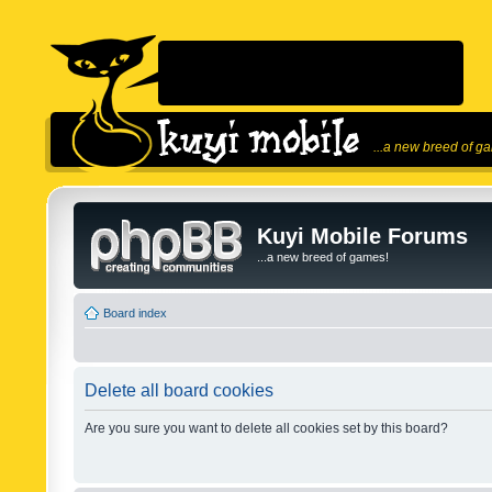
...a new breed of g
Kuyi Mobile Forums
...a new breed of games!
Board index
Delete all board cookies
Are you sure you want to delete all cookies set by this board?