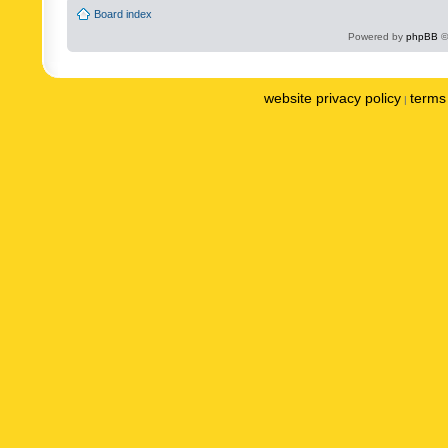
Board index
Powered by
phpBB
©
website privacy policy
terms 
|