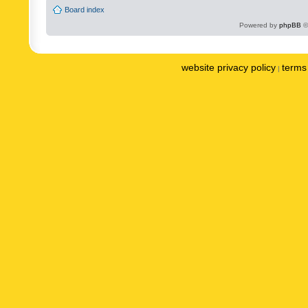
Board index
Powered by
phpBB
©
website privacy policy
terms 
|