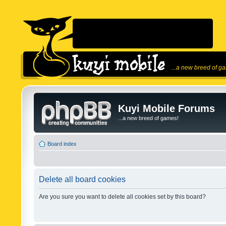
...a new breed of g
Kuyi Mobile Forums
...a new breed of games!
Board index
Delete all board cookies
Are you sure you want to delete all cookies set by this board?