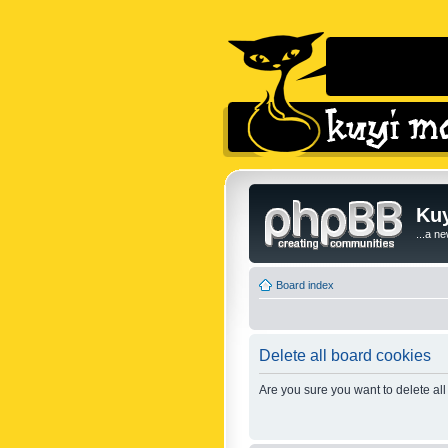
Kuy
...a n
Board index
Delete all board cookies
Are you sure you want to delete all