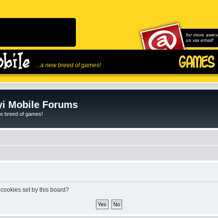
for more awes
us via email!
...a new breed of games!
i Mobile Forums
ew breed of games!
 cookies set by this board?