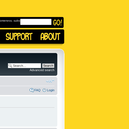
omeness, subscribe to
Advanced search
FAQ
Login