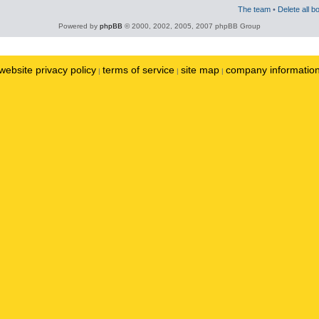
The team
•
Delete all b
Powered by
phpBB
© 2000, 2002, 2005, 2007 phpBB Group
website privacy policy
terms of service
site map
company informatio
|
|
|