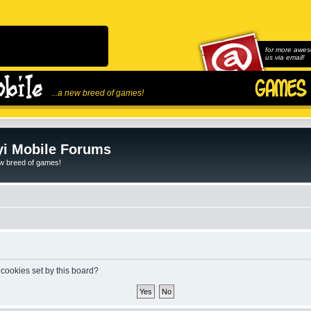
for more awes
us via email!
...a new breed of games!
i Mobile Forums
ew breed of games!
 cookies set by this board?