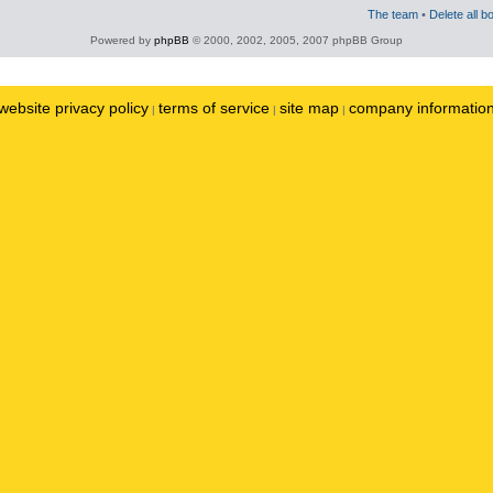
The team
•
Delete all b
Powered by
phpBB
© 2000, 2002, 2005, 2007 phpBB Group
website privacy policy
terms of service
site map
company informatio
|
|
|