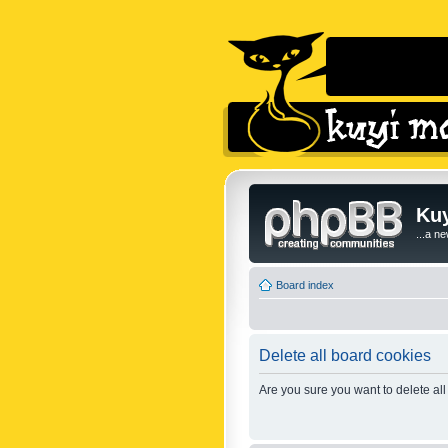
Kuy
...a n
Board index
Delete all board cookies
Are you sure you want to delete all