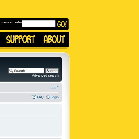
omeness, subscribe to
Advanced search
FAQ
Login