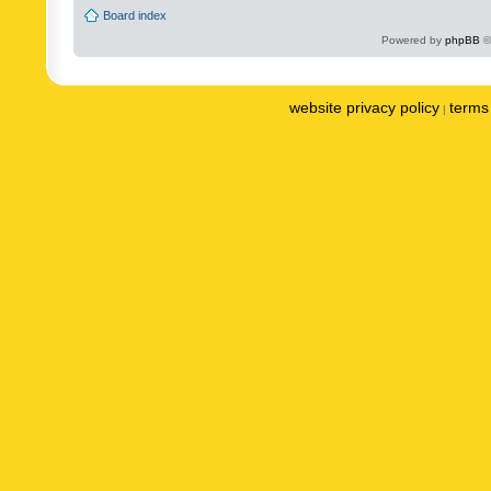
Board index
Powered by
phpBB
©
website privacy policy
terms 
|