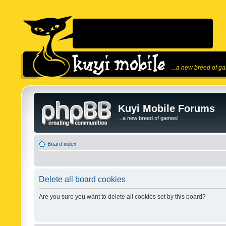
...a new breed of g
Kuyi Mobile Forums
...a new breed of games!
Board index
Delete all board cookies
Are you sure you want to delete all cookies set by this board?