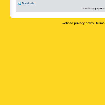
Board index
Powered by
phpBB
©
website privacy policy
terms 
|