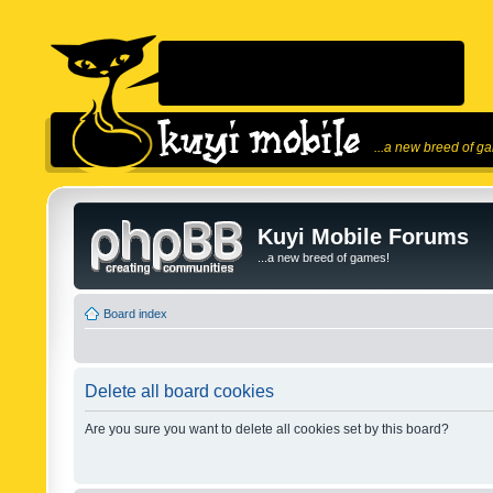
...a new breed of g
Kuyi Mobile Forums
...a new breed of games!
Board index
Delete all board cookies
Are you sure you want to delete all cookies set by this board?