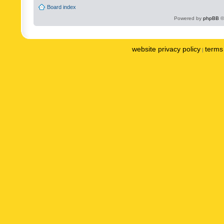
Board index
Powered by
phpBB
©
website privacy policy
terms 
|