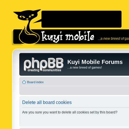
...a new breed of g
Kuyi Mobile Forums
...a new breed of games!
Board index
Delete all board cookies
Are you sure you want to delete all cookies set by this board?