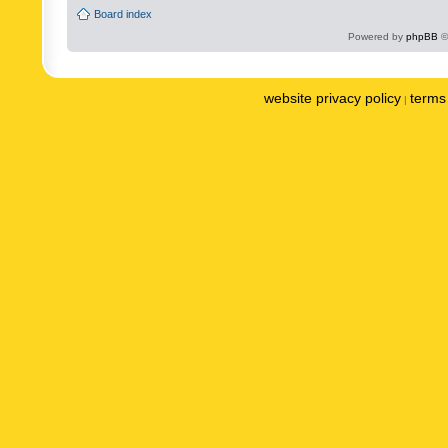
Board index
Powered by
phpBB
©
website privacy policy
terms 
|