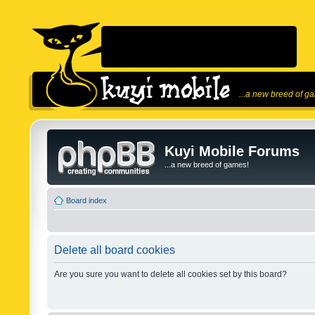
...a new breed of g
Kuyi Mobile Forums
...a new breed of games!
Board index
Delete all board cookies
Are you sure you want to delete all cookies set by this board?