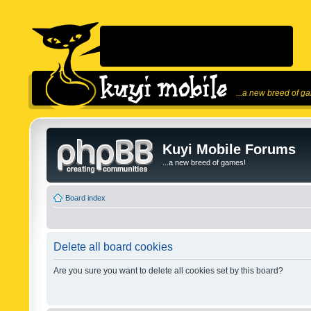
...a new breed of g
Kuyi Mobile Forums
...a new breed of games!
Board index
Delete all board cookies
Are you sure you want to delete all cookies set by this board?