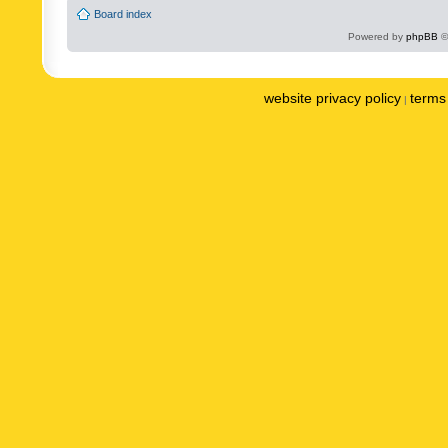
Board index
Powered by
phpBB
©
website privacy policy
terms 
|