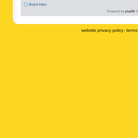
Board index
Powered by
phpBB
©
website privacy policy
terms 
|