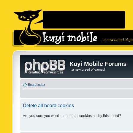
...a new breed of g
Kuyi Mobile Forums
...a new breed of games!
Board index
Delete all board cookies
Are you sure you want to delete all cookies set by this board?