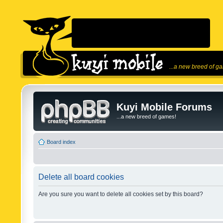
...a new breed of g
Kuyi Mobile Forums
...a new breed of games!
Board index
Delete all board cookies
Are you sure you want to delete all cookies set by this board?