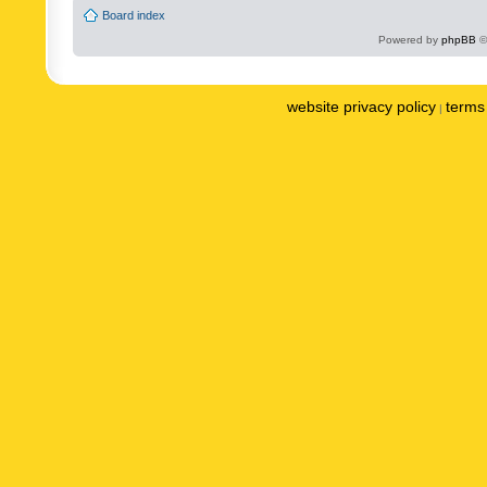
Board index
Powered by
phpBB
©
website privacy policy
terms 
|