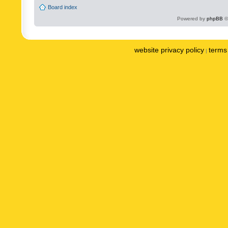
Board index
Powered by
phpBB
©
website privacy policy
terms 
|