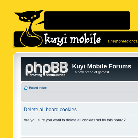
...a new breed of g
Kuyi Mobile Forums
...a new breed of games!
Board index
Delete all board cookies
Are you sure you want to delete all cookies set by this board?