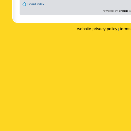
Board index
Powered by
phpBB
©
website privacy policy
terms 
|