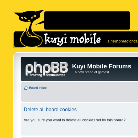
...a new breed of g
Kuyi Mobile Forums
...a new breed of games!
Board index
Delete all board cookies
Are you sure you want to delete all cookies set by this board?