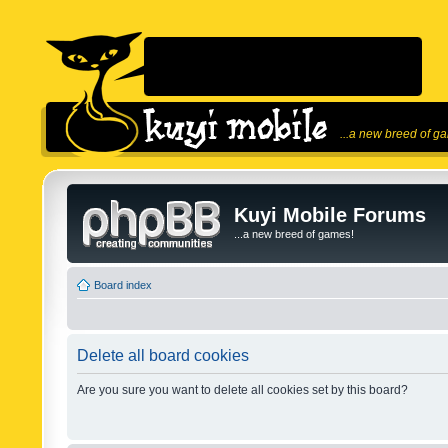
...a new breed of g
Kuyi Mobile Forums
...a new breed of games!
Board index
Delete all board cookies
Are you sure you want to delete all cookies set by this board?