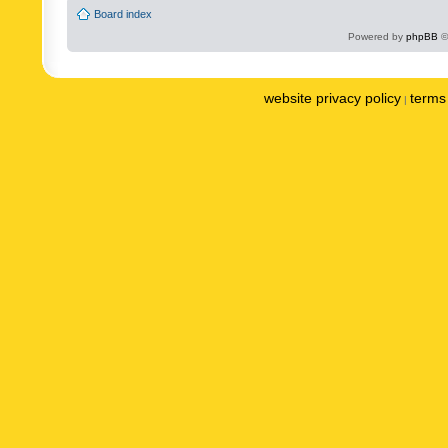
Board index
Powered by
phpBB
©
website privacy policy
terms 
|