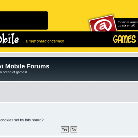
for more awes
us via email!
...a new breed of games!
i Mobile Forums
ew breed of games!
 cookies set by this board?