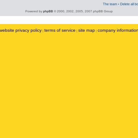
The team
•
Delete all b
Powered by
phpBB
© 2000, 2002, 2005, 2007 phpBB Group
website privacy policy
terms of service
site map
company informatio
|
|
|