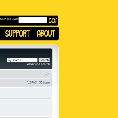
omeness, subscribe to
Advanced search
FAQ
Login