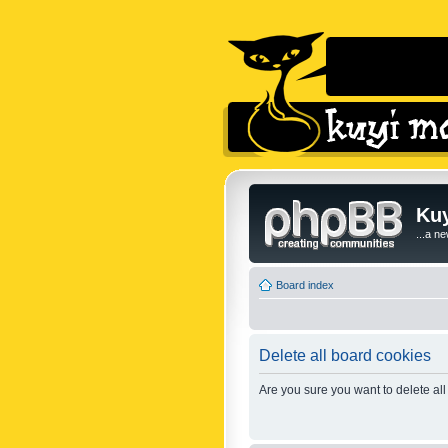
Kuy
...a n
Board index
Delete all board cookies
Are you sure you want to delete all