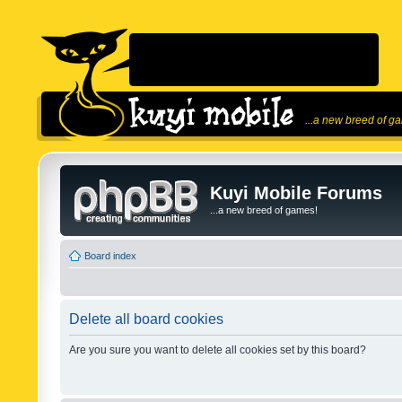
...a new breed of g
Kuyi Mobile Forums
...a new breed of games!
Board index
Delete all board cookies
Are you sure you want to delete all cookies set by this board?