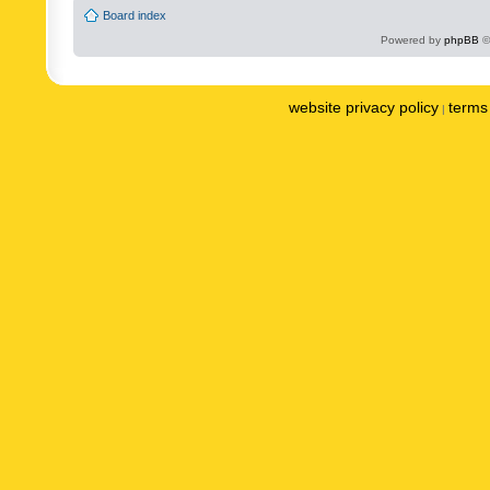
Board index
Powered by
phpBB
©
website privacy policy
terms 
|