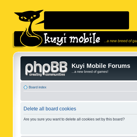
...a new breed of g
Kuyi Mobile Forums
...a new breed of games!
Board index
Delete all board cookies
Are you sure you want to delete all cookies set by this board?