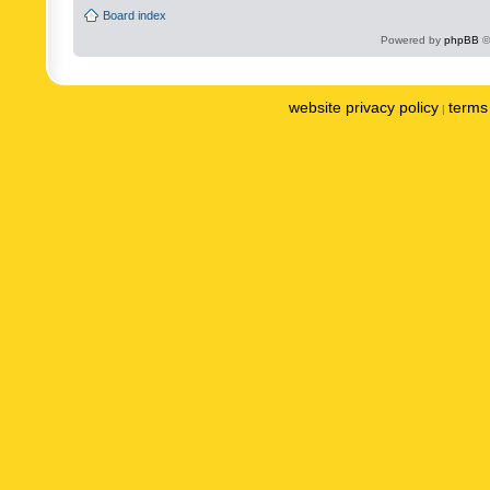
Board index
Powered by
phpBB
©
website privacy policy
terms 
|