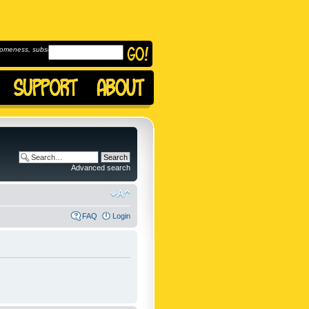
omeness, subscribe to
Advanced search
FAQ
Login