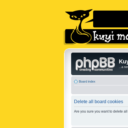
Kuy
...a n
Board index
Delete all board cookies
Are you sure you want to delete all