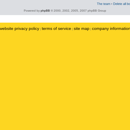
The team
•
Delete all b
Powered by
phpBB
© 2000, 2002, 2005, 2007 phpBB Group
website privacy policy
terms of service
site map
company informatio
|
|
|