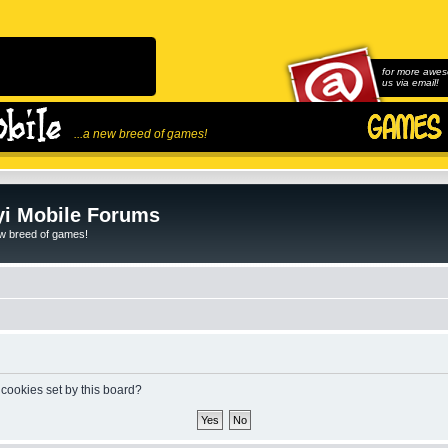
for more awes
us via email!
...a new breed of games!
i Mobile Forums
ew breed of games!
 cookies set by this board?