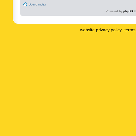
Board index
Powered by
phpBB
©
website privacy policy
terms 
|