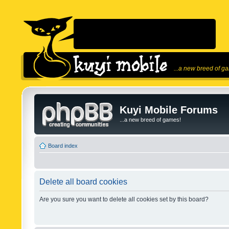
...a new breed of g
Kuyi Mobile Forums
...a new breed of games!
Board index
Delete all board cookies
Are you sure you want to delete all cookies set by this board?