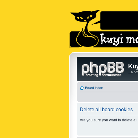
Kuy
...a n
Board index
Delete all board cookies
Are you sure you want to delete all