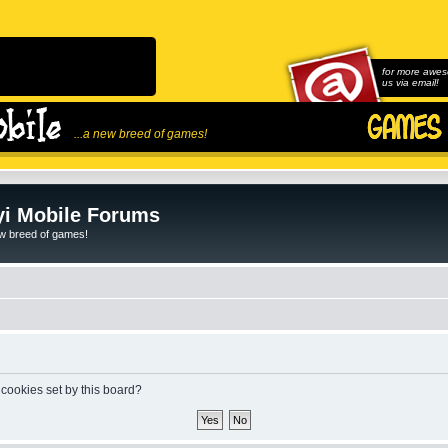
for more awes
us via email!
...a new breed of games!
i Mobile Forums
ew breed of games!
 cookies set by this board?