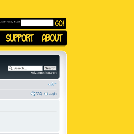
omeness, subscribe to
Advanced search
FAQ
Login