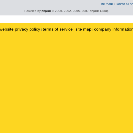
The team
•
Delete all b
Powered by
phpBB
© 2000, 2002, 2005, 2007 phpBB Group
website privacy policy
terms of service
site map
company informatio
|
|
|