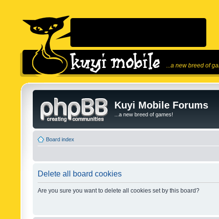
...a new breed of g
Kuyi Mobile Forums
...a new breed of games!
Board index
Delete all board cookies
Are you sure you want to delete all cookies set by this board?