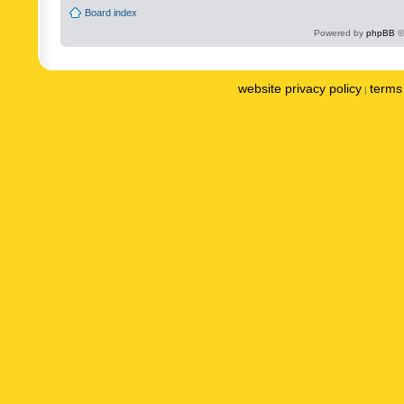
Board index
Powered by
phpBB
©
website privacy policy
terms 
|