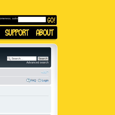
omeness, subscribe to
Advanced search
FAQ
Login