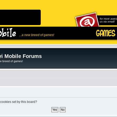
for more awes
us via email!
...a new breed of games!
i Mobile Forums
ew breed of games!
 cookies set by this board?