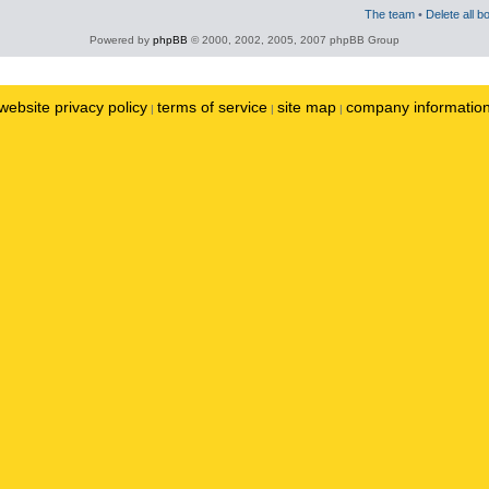
The team
•
Delete all b
Powered by
phpBB
© 2000, 2002, 2005, 2007 phpBB Group
website privacy policy
terms of service
site map
company informatio
|
|
|