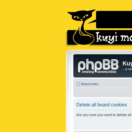
Kuy
...a n
Board index
Delete all board cookies
Are you sure you want to delete all