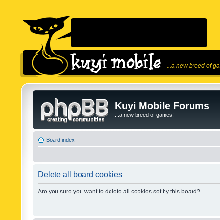
...a new breed of g
Kuyi Mobile Forums
...a new breed of games!
Board index
Delete all board cookies
Are you sure you want to delete all cookies set by this board?