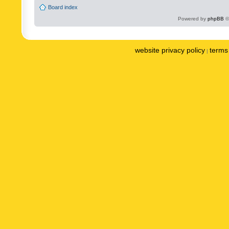
Board index
Powered by
phpBB
©
website privacy policy
terms 
|