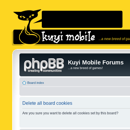
...a new breed of g
Kuyi Mobile Forums
...a new breed of games!
Board index
Delete all board cookies
Are you sure you want to delete all cookies set by this board?