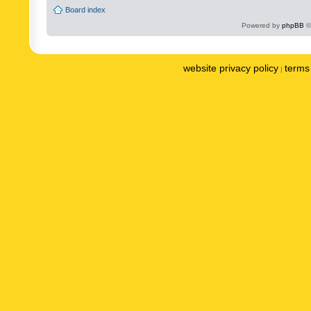
Board index
Powered by
phpBB
©
website privacy policy
terms 
|