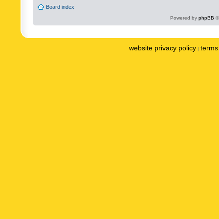
Board index
Powered by
phpBB
©
website privacy policy
terms 
|