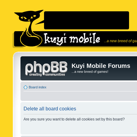
...a new breed of g
Kuyi Mobile Forums
...a new breed of games!
Board index
Delete all board cookies
Are you sure you want to delete all cookies set by this board?