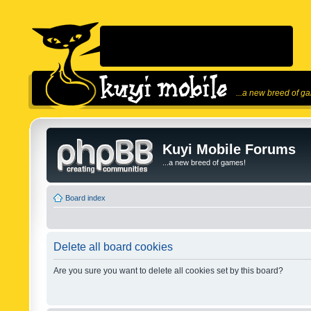
...a new breed of g
Kuyi Mobile Forums
...a new breed of games!
Board index
Delete all board cookies
Are you sure you want to delete all cookies set by this board?