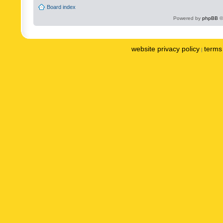
Board index
Powered by
phpBB
©
website privacy policy
terms 
|