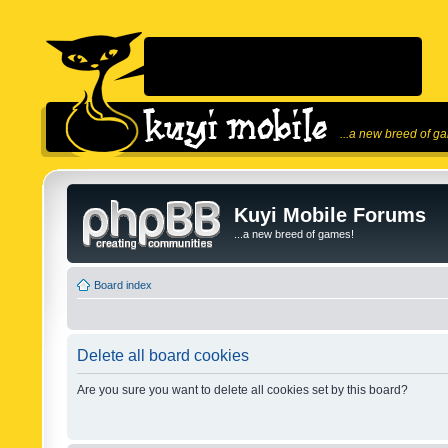
...a new breed of g
Kuyi Mobile Forums
...a new breed of games!
Board index
Delete all board cookies
Are you sure you want to delete all cookies set by this board?