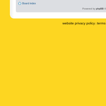
Board index
Powered by
phpBB
©
website privacy policy
terms 
|