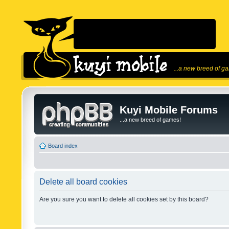
...a new breed of g
Kuyi Mobile Forums
...a new breed of games!
Board index
Delete all board cookies
Are you sure you want to delete all cookies set by this board?