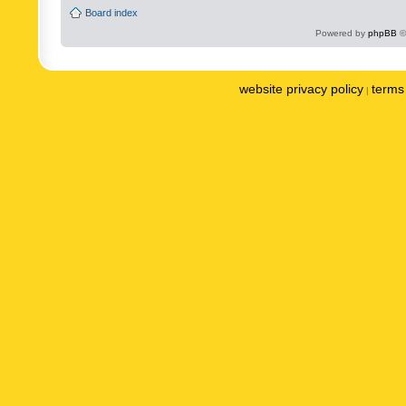
Board index
Powered by
phpBB
©
website privacy policy
terms 
|