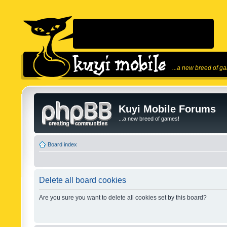
...a new breed of g
Kuyi Mobile Forums
...a new breed of games!
Board index
Delete all board cookies
Are you sure you want to delete all cookies set by this board?