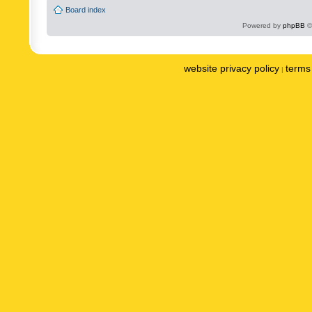
Board index
Powered by
phpBB
©
website privacy policy
terms 
|