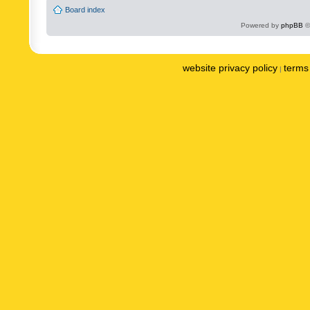
Board index
Powered by
phpBB
©
website privacy policy
terms 
|