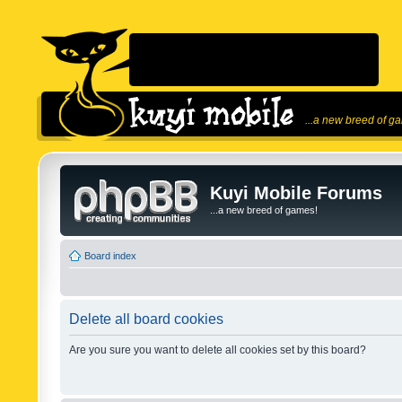
...a new breed of g
Kuyi Mobile Forums
...a new breed of games!
Board index
Delete all board cookies
Are you sure you want to delete all cookies set by this board?