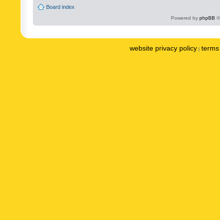
Board index
Powered by
phpBB
©
website privacy policy
terms 
|