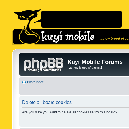
...a new breed of g
Kuyi Mobile Forums
...a new breed of games!
Board index
Delete all board cookies
Are you sure you want to delete all cookies set by this board?