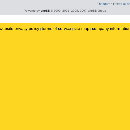
The team
•
Delete all b
Powered by
phpBB
© 2000, 2002, 2005, 2007 phpBB Group
website privacy policy
terms of service
site map
company informatio
|
|
|