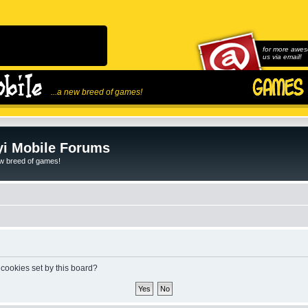
for more awes
us via email!
...a new breed of games!
i Mobile Forums
ew breed of games!
 cookies set by this board?