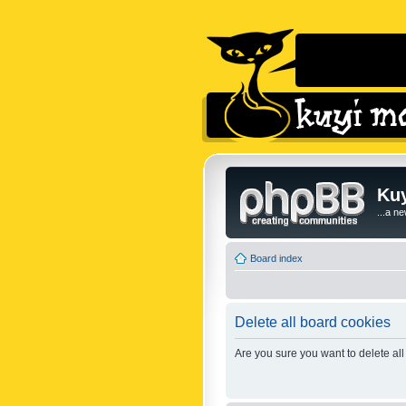
Kuy
...a n
Board index
Delete all board cookies
Are you sure you want to delete all