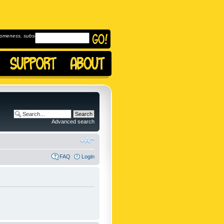
omeness, subscribe to
Advanced search
FAQ
Login