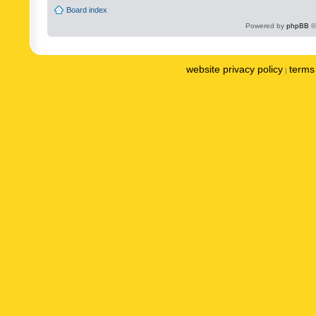
Board index
Powered by
phpBB
©
website privacy policy
terms 
|