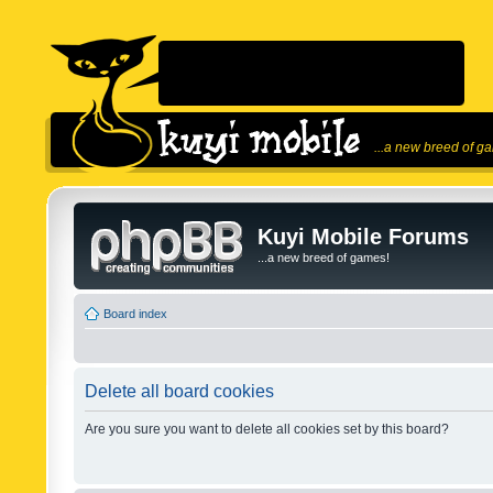
...a new breed of g
Kuyi Mobile Forums
...a new breed of games!
Board index
Delete all board cookies
Are you sure you want to delete all cookies set by this board?