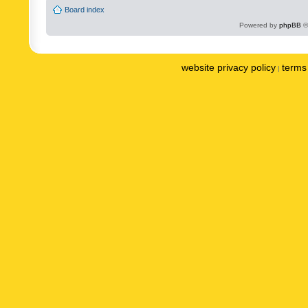
Board index
Powered by
phpBB
©
website privacy policy
terms 
|