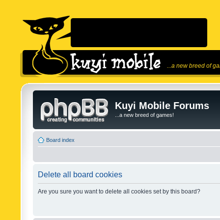
...a new breed of g
Kuyi Mobile Forums
...a new breed of games!
Board index
Delete all board cookies
Are you sure you want to delete all cookies set by this board?